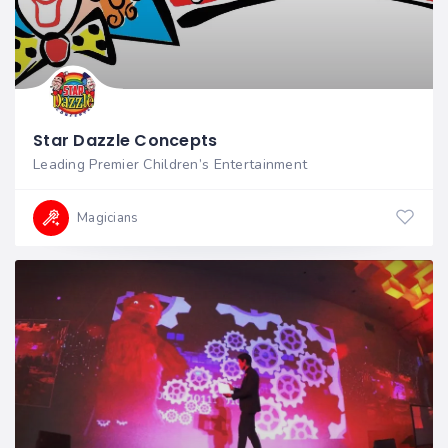
Star Dazzle Concepts
Leading Premier Children’s Entertainment
Magicians