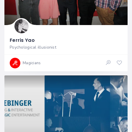
Ferris Yao
Psychological illusionist
Magicians