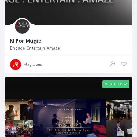
M For Magic
Engage Entertain Amaze
Magicians
VERIFIED