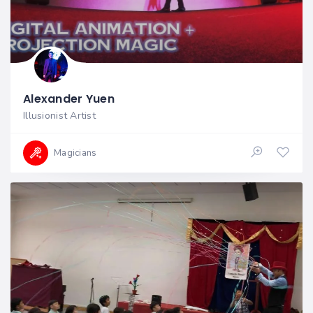
Alexander Yuen
Illusionist Artist
Magicians