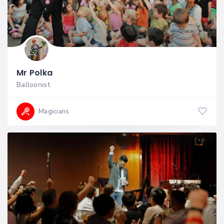
Mr Polka
Balloonist
Magicians