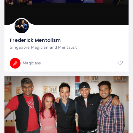
Frederick Mentalism
Singapore Magician and Mentalist
Magicians