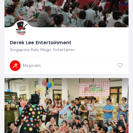
Derek Lee Entertainment
Singapore Kids Magic Entertainer
Magicians