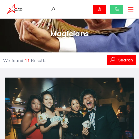
Magicians
Search
We found
11
Results