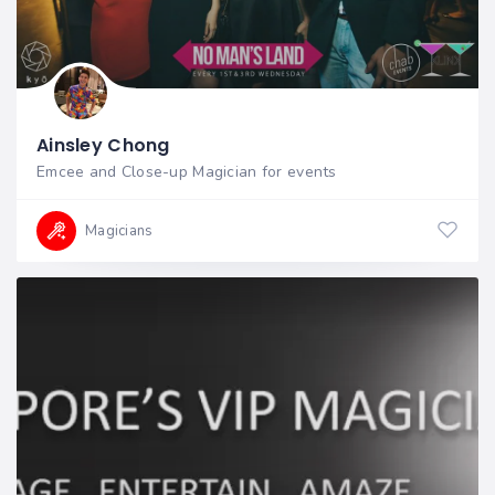
Ainsley Chong
Emcee and Close-up Magician for events
Magicians