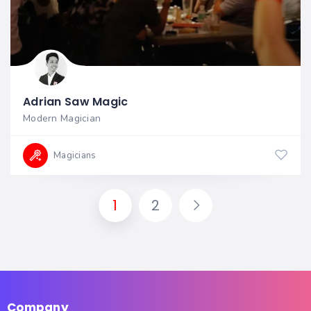
Adrian Saw Magic
Modern Magician
Magicians
1
2
Company