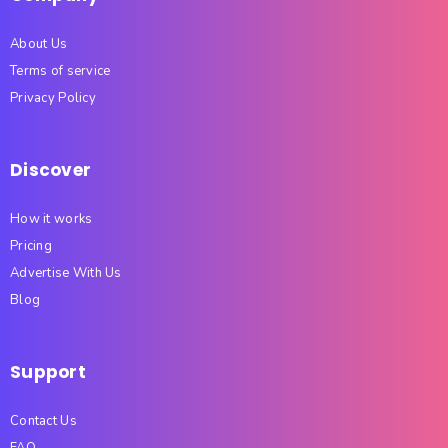
About Us
Terms of service
Privacy Policy
Discover
How it works
Pricing
Advertise With Us
Blog
Support
Contact Us