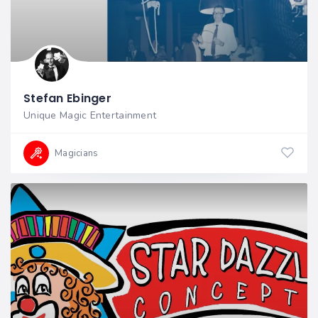
Stefan Ebinger
Unique Magic Entertainment
Magicians