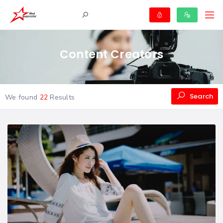
Content Creators
Search
We found
22
Results