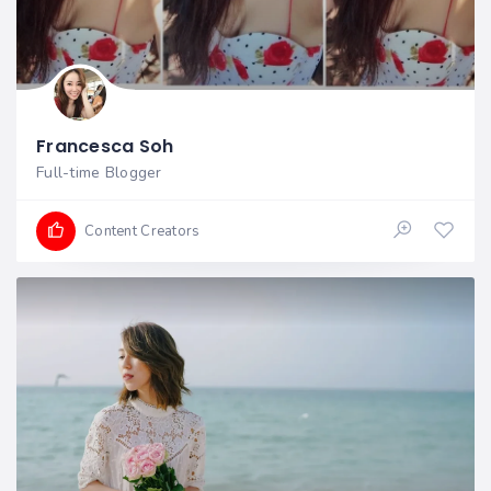
Francesca Soh
Full-time Blogger
Content Creators