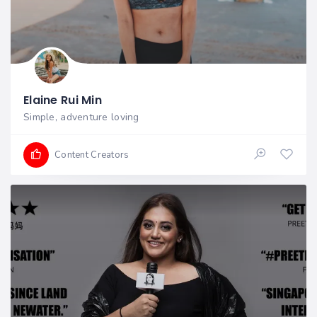
Elaine Rui Min
Simple, adventure loving
Content Creators