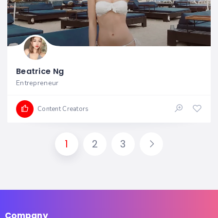
Beatrice Ng
Entrepreneur
Content Creators
1
2
3
Company