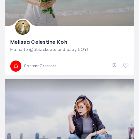
Melissa Celestine Koh
Mama to @3blackdots and baby BOY!
Content Creators