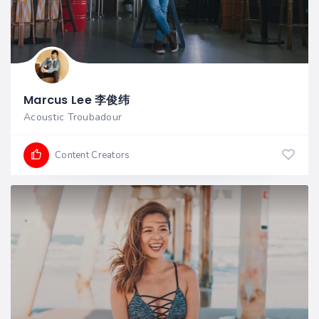
Marcus Lee 李俊纬
Acoustic Troubadour
Content Creators