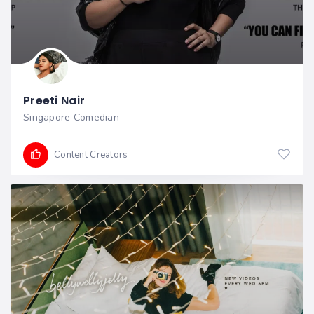
Preeti Nair
Singapore Comedian
Content Creators