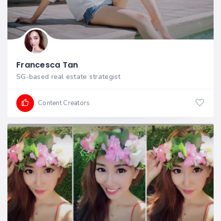
Francesca Tan
SG-based real estate strategist
Content Creators