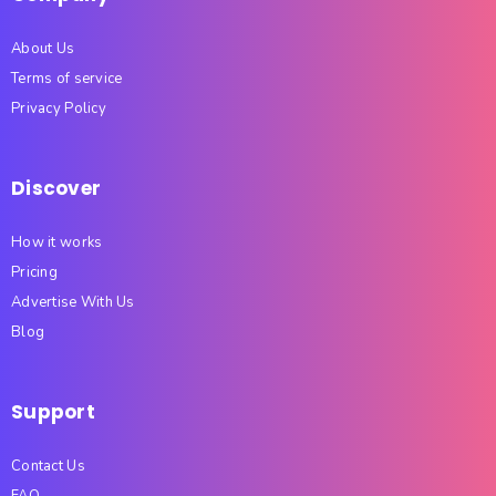
About Us
Terms of service
Privacy Policy
Discover
How it works
Pricing
Advertise With Us
Blog
Support
Contact Us