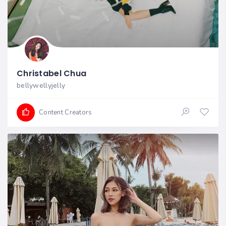
Christabel Chua
bellywellyjelly
Content Creators