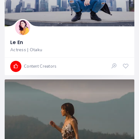
Le En
Actress | Otaku
Content Creators