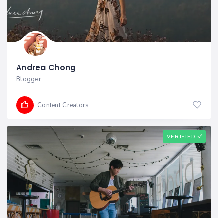
Andrea Chong
Blogger
Content Creators
VERIFIED