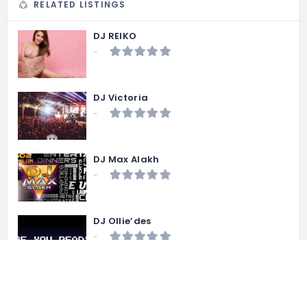
RELATED LISTINGS
DJ REIKO
-
DJ Victoria
-
DJ Max Alakh
-
DJ Ollie’des
-
DJ Ghetto
-