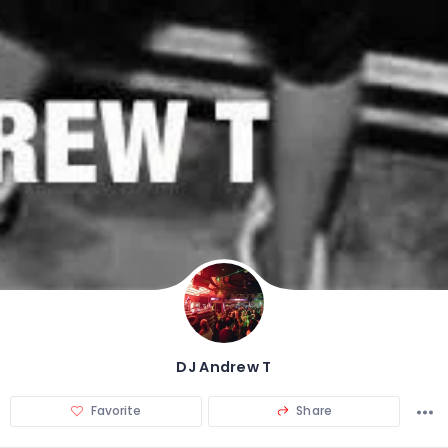
DJ Andrew T
Favorite
Share