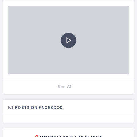
See All
POSTS ON FACEBOOK