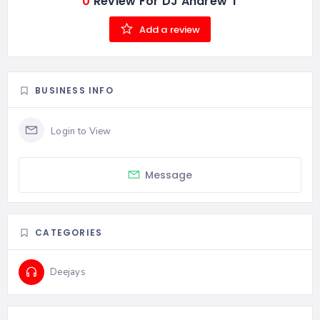
0
Review For DJ Andrew T
Add a review
BUSINESS INFO
Message
CATEGORIES
Deejays