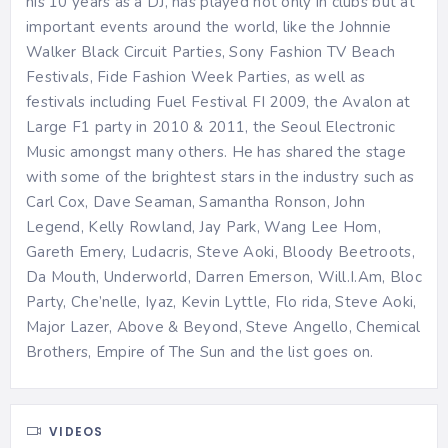
his 10 years as a DJ, has played not only in clubs but at
important events around the world, like the Johnnie
Walker Black Circuit Parties, Sony Fashion TV Beach
Festivals, Fide Fashion Week Parties, as well as
festivals including Fuel Festival FI 2009, the Avalon at
Large F1 party in 2010 & 2011, the Seoul Electronic
Music amongst many others. He has shared the stage
with some of the brightest stars in the industry such as
Carl Cox, Dave Seaman, Samantha Ronson, John
Legend, Kelly Rowland, Jay Park, Wang Lee Hom,
Gareth Emery, Ludacris, Steve Aoki, Bloody Beetroots,
Da Mouth, Underworld, Darren Emerson, Will.I.Am, Bloc
Party, Che’nelle, Iyaz, Kevin Lyttle, Flo rida, Steve Aoki,
Major Lazer, Above & Beyond, Steve Angello, Chemical
Brothers, Empire of The Sun and the list goes on.
VIDEOS