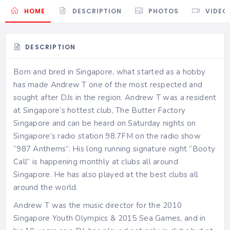
HOME
DESCRIPTION
PHOTOS
VIDEO
DESCRIPTION
Born and bred in Singapore, what started as a hobby
has made Andrew T one of the most respected and
sought after DJs in the region. Andrew T was a resident
at Singapore’s hottest club, The Butter Factory
Singapore and can be heard on Saturday nights on
Singapore’s radio station 98.7FM on the radio show
“987 Anthems”. His long running signature night “Booty
Call” is happening monthly at clubs all around
Singapore. He has also played at the best clubs all
around the world.
Andrew T was the music director for the 2010
Singapore Youth Olympics & 2015 Sea Games, and in